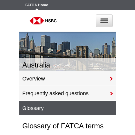
FATCA
Home
Australia
Overview
Frequently asked questions
Glossary
Glossary of FATCA terms