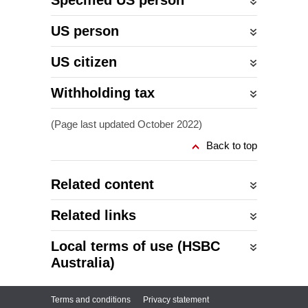
Specified US person
US person
US citizen
Withholding tax
(Page last updated October 2022)
Back to top
Related content
Related links
Local terms of use (HSBC
Australia)
Terms and conditions
Privacy statement