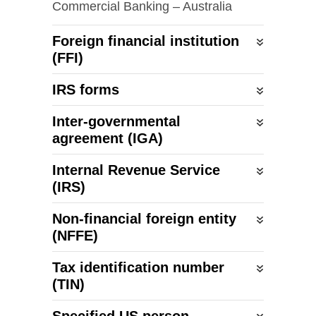
Commercial Banking – Australia
Foreign financial institution
(FFI)
IRS forms
Inter-governmental
agreement (IGA)
Internal Revenue Service
(IRS)
Non-financial
foreign entity
(NFFE)
Tax identification number
(TIN)