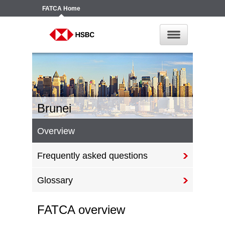
FATCA
Home
Brunei
Overview
Frequently asked questions
Glossary
FATCA overview