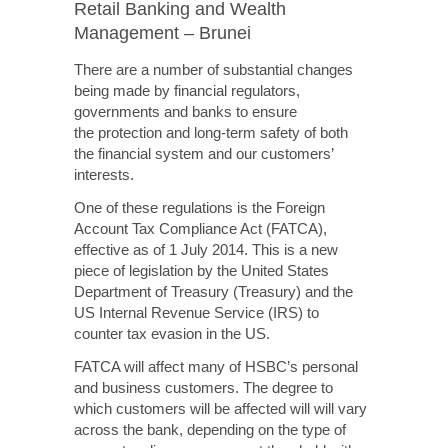
Retail Banking and Wealth
Management – Brunei
There are a number of substantial changes
being made by financial regulators,
governments and banks to ensure
the protection
and
long-term
safety of both
the financial system and our customers’
interests.
One of these regulations is the Foreign
Account Tax Compliance Act (FATCA),
effective as of 1 July 2014. This is a new
piece of legislation by the United States
Department of Treasury (Treasury) and the
US Internal Revenue Service (IRS) to
counter tax evasion in the US.
FATCA will affect many of HSBC’s personal
and business customers. The degree to
which customers will
be affected will
will vary
across the bank, depending on the type of