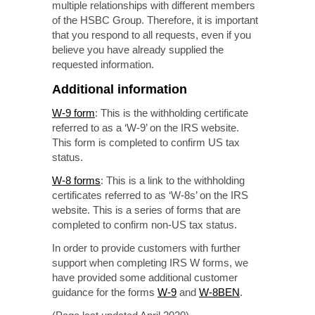
multiple relationships with different members
of the HSBC Group. Therefore, it is important
that you respond to all requests, even if you
believe you have already supplied the
requested information.
Additional information
W-9 form
: This is the withholding certificate
referred to as a ‘W-9’ on the IRS website.
This form is completed to confirm US tax
status.
W-8 forms
: This is a link to the withholding
certificates referred to as ‘W-8s’ on the IRS
website. This is a series of forms that are
completed to confirm
non-US
tax status.
In order to provide customers with further
support when completing IRS W forms, we
have provided some additional customer
guidance for the forms
W-9
and
W-8BEN
.