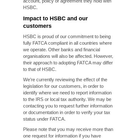
account, policy or agreement they hold with
HSBC.
Impact to HSBC and our
customers
HSBC is proud of our commitment to being
fully FATCA compliant in all countries where
we operate. Other banks
and financial
organisations will also be affected. However,
their approach to adopting FATCA may differ
to that of HSBC.
We’re currently reviewing the effect of the
legislation for our customers, in order to
identify where we need to report information
to the IRS or local tax authority. We may be
contacting you to request further information
or documentation in order to verify your tax
status under FATCA.
Please note that you may receive more than
one request for information if you have