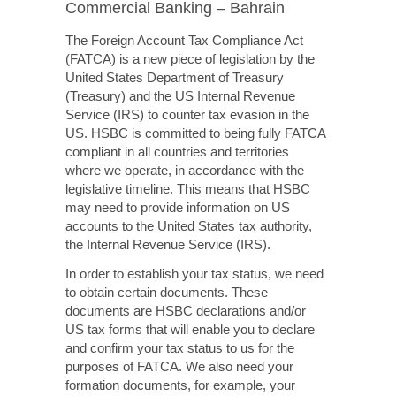
Commercial Banking – Bahrain
The Foreign Account Tax Compliance Act
(FATCA) is a new piece of legislation by the
United States Department of Treasury
(Treasury) and the US Internal Revenue
Service (IRS) to counter tax evasion in the
US. HSBC is committed to being fully FATCA
compliant in all countries and territories
where we operate, in accordance with the
legislative timeline. This means that HSBC
may need to provide information on US
accounts to the United States tax authority,
the Internal Revenue Service (IRS).
In order to establish your tax status, we need
to obtain certain documents. These
documents are HSBC declarations and/or
US tax forms that will enable you to declare
and confirm your tax status to us for the
purposes of FATCA.
We also need
your
formation documents, for example, your