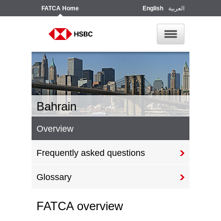
FATCA
Home
English
العربية
Bahrain
Overview
Frequently asked questions
Glossary
FATCA overview