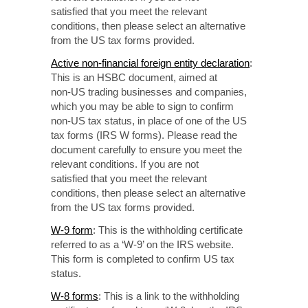
satisfied that
you meet the relevant
conditions, then please select
an alternative
from the US tax forms provided.
Active non-financial
foreign entity declaration
:
This is an HSBC document, aimed at
non-US
trading businesses
and companies,
which you may be able to sign to confirm
non-US
tax status, in place of one of the US
tax forms
(IRS W forms).
Please read the
document
carefully to
ensure you meet the
relevant conditions. If you are not
satisfied that
you meet
the relevant
conditions, then please select an alternative
from the US tax forms provided.
W-9 form
: This is the withholding certificate
referred to as a ‘W-9’ on the IRS website.
This form is completed to confirm US tax
status.
W-8 forms
: This is a link to the withholding