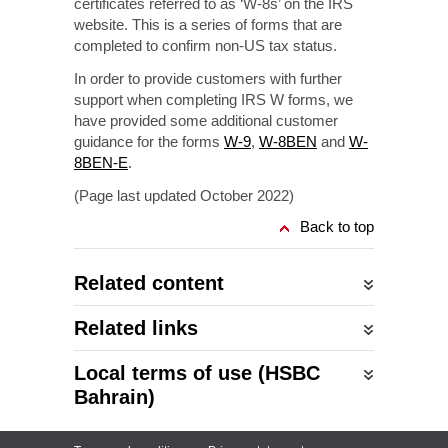
certificates referred to as ‘W-8s’ on the IRS
website. This is a series of forms that are
completed to confirm
non-US
tax status.
In order to provide customers with further
support when completing IRS W forms, we
have provided some additional customer
guidance for the forms
W-9
,
W-8BEN
and
W-
8BEN-E
.
(Page last updated October 2022)
Back to top
Related content
Related links
Local terms of use (HSBC
Bahrain)