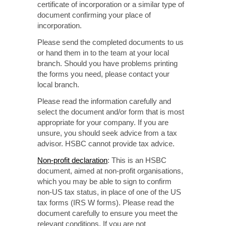
certificate
of incorporation
or a similar type of
document confirming
your place of
incorporation.
Please send the completed documents to us
or hand them in to the team at your local
branch. Should
you have problems printing
the forms you need, please contact your
local branch.
Please read the information carefully and
select the document and/or form that is most
appropriate for your
company. If you
are
unsure, you should seek advice from a tax
advisor. HSBC cannot provide tax advice.
Non-profit
declaration
: This is an HSBC
document, aimed at
non-profit
organisations,
which you may be able to sign to confirm
non-US
tax status, in place of one of the US
tax forms
(IRS W forms).
Please read the
document carefully to ensure you meet the
relevant conditions. If you are not