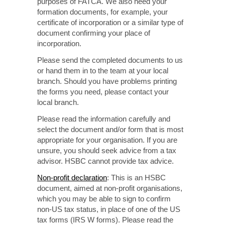
purposes of FATCA.
We also need
your
formation documents, for example, your
certificate
of incorporation
or a similar type of
document confirming
your place of
incorporation.
Please send the completed documents to us
or hand them in to the team at your local
branch. Should
you have problems printing
the forms you need, please contact your
local branch.
Please read the information carefully and
select the document and/or form that is most
appropriate for your
organisation. If you
are
unsure, you should seek advice from a tax
advisor. HSBC cannot provide tax advice.
Non-profit
declaration
: This is an HSBC
document, aimed at
non-profit
organisations,
which you may be able to sign to confirm
non-US
tax status, in place of one of the US
tax forms
(IRS W forms).
Please read the