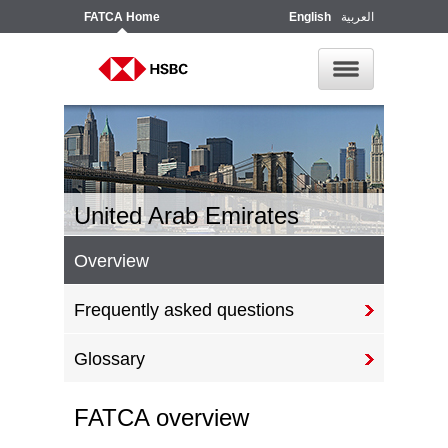
FATCA
Home
English
العربية
United Arab Emirates
Overview
Frequently asked questions
Glossary
FATCA overview