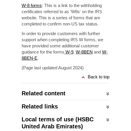
W-8 forms
: This is a link to the withholding
certificates referred to as 'W8s' on the IRS
website. This is a series of forms that are
completed to confirm non-US tax status.
In order to provide customers with further
support when completing IRS W forms, we
have provided some additional customer
guidance for the forms
W-9
,
W-8BEN
and
W-
8BEN-E
.
(Page last updated August 2024)
Back to top
Related content
Related links
Local terms of use (HSBC
United Arab Emirates)