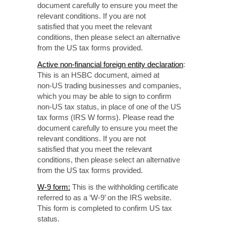
document carefully to ensure you meet the
relevant conditions. If you are not
satisfied that
you meet the relevant
conditions, then please select
an alternative
from the US tax forms provided.
Active non-financial
foreign entity declaration
:
This is an HSBC document, aimed at
non-US
trading businesses
and companies,
which you may be able to sign to confirm
non-US
tax status, in place of one of the US
tax forms
(IRS W forms).
Please read the
document
carefully to
ensure you meet the
relevant conditions. If you are not
satisfied that
you meet
the relevant
conditions, then please select an alternative
from the US tax forms provided.
W-9 form
:
This is the withholding certificate
referred to as a ‘W-9’ on the IRS website.
This form is completed to confirm US tax
status.