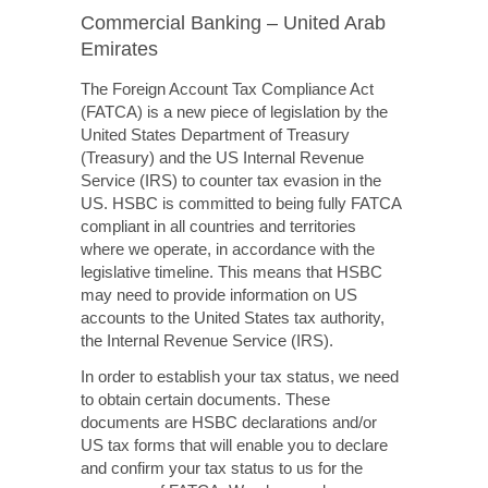
Commercial Banking – United Arab
Emirates
The Foreign Account Tax Compliance Act
(FATCA) is a new piece of legislation by the
United States Department of Treasury
(Treasury) and the US Internal Revenue
Service (IRS) to counter tax evasion in the
US. HSBC is committed to being fully FATCA
compliant in all countries and territories
where we operate, in accordance with the
legislative timeline. This means that HSBC
may need to provide information on US
accounts to the United States tax authority,
the Internal Revenue Service (IRS).
In order to establish your tax status, we need
to obtain certain documents. These
documents are HSBC declarations and/or
US tax forms that will enable you to declare
and confirm your tax status to us for the