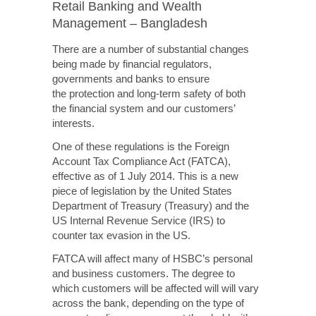
Retail Banking and Wealth
Management – Bangladesh
There are a number of substantial changes
being made by financial regulators,
governments and banks to ensure
the protection
and
long-term
safety of both
the financial system and our customers’
interests.
One of these regulations is the Foreign
Account Tax Compliance Act (FATCA),
effective as of 1 July 2014. This is a new
piece of legislation by the United States
Department of Treasury (Treasury) and the
US Internal Revenue Service (IRS) to
counter tax evasion in the US.
FATCA will affect many of HSBC’s personal
and business customers. The degree to
which customers will
be affected will
will vary
across the bank, depending on the type of