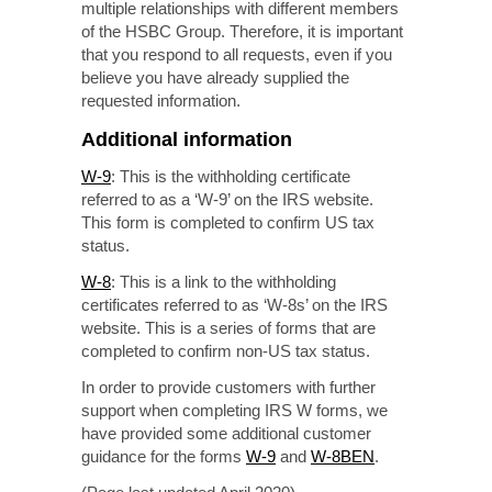
multiple relationships with different members
of the HSBC Group. Therefore, it is important
that you respond to all requests, even if you
believe you have already supplied the
requested information.
Additional information
W-9
: This is the withholding certificate
referred to as a ‘W-9’ on the IRS website.
This form is completed to confirm US tax
status.
W-8
: This is a link to the withholding
certificates referred to as ‘W-8s’ on the IRS
website. This is a series of forms that are
completed to confirm
non-US
tax status.
In order to provide customers with further
support when completing IRS W forms, we
have provided some additional customer
guidance for the forms
W-9
and
W-8BEN
.