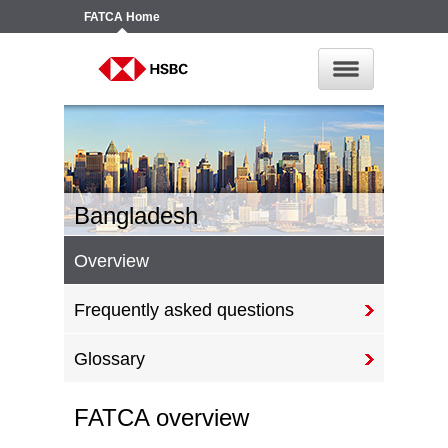
FATCA
Home
Bangladesh
Overview
Frequently asked questions
Glossary
FATCA overview