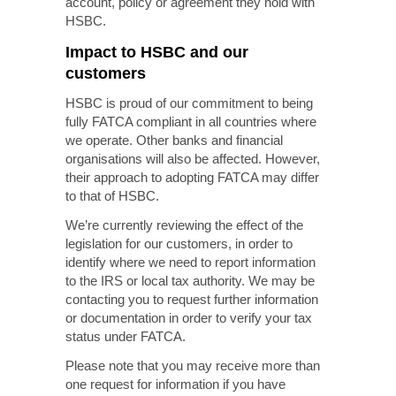
account, policy or agreement they hold with
HSBC.
Impact to HSBC and our
customers
HSBC is proud of our commitment to being
fully FATCA compliant in all countries where
we operate. Other banks
and financial
organisations will also be affected. However,
their approach to adopting FATCA may differ
to that of HSBC.
We’re currently reviewing the effect of the
legislation for our customers, in order to
identify where we need to report information
to the IRS or local tax authority. We may be
contacting you to request further information
or documentation in order to verify your tax
status under FATCA.
Please note that you may receive more than
one request for information if you have