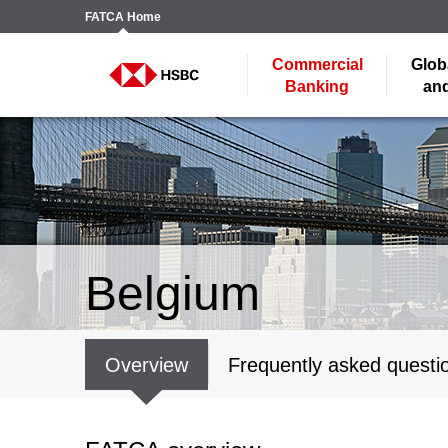
FATCA
Home
Commercial
Glob
Banking
and
Belgium
Overview
Frequently asked questi