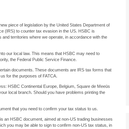
w piece of legislation by the United States Department of
e (IRS) to counter tax evasion in the US. HSBC is
s and territories where we operate, in accordance with the
into our local law. This means that HSBC may need to
ority, the Federal Public Service Finance.
n certain documents. These documents are IRS tax forms that
o us for the purposes of FATCA.
ress: HSBC Continental Europe, Belgium, Square de Meeūs
 your local branch. Should you have problems printing the
ument that you need to confirm your tax status to us.
s is an HSBC document, aimed at non-US trading businesses
ich you may be able to sign to confirm non-US tax status, in