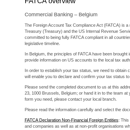
FATCA overview
Commercial Banking – Belgium
The Foreign Account Tax Compliance Act (FATCA) is a ne
Treasury (Treasury) and the US Internal Revenue Servic
committed to being fully FATCA compliant in all countrie
legislative timeline.
In Belgium, the principles of FATCA have been brought 
provide information on US accounts to the local tax auth
In order to establish your tax status, we need to obtai
will enable you to declare and confirm your tax status t
Please send the completed document to us at this add
23, 1000 Brussels, Belgium; or hand it in to the team at
form you need, please contact your local branch.
Please read the information carefully and select the doc
FATCA Declaration Non-Financial Foreign Entities
: Thi
and companies as well as at non-profit organisations wh