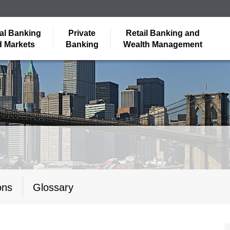
al Banking
Private
Retail Banking and
 Markets
Banking
Wealth Management
ons
Glossary