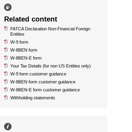
Related content
FATCA Declaration Non-Financial Foreign
Entities
W-9 form
W-8BEN form
W-8BEN-E form
Your Tax Details (for non US Entities only)
W-9 form customer guidance
W-8BEN form customer guidance
W-8BEN-E form customer guidance
Withholding statements