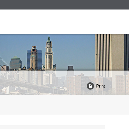
Print