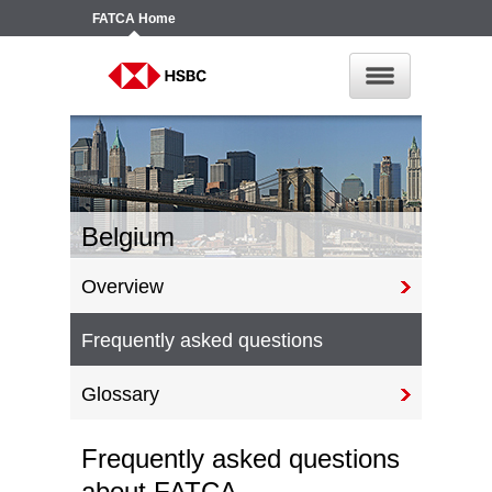
FATCA
Home
Belgium
Overview
Frequently asked questions
Glossary
Frequently asked questions
about FATCA