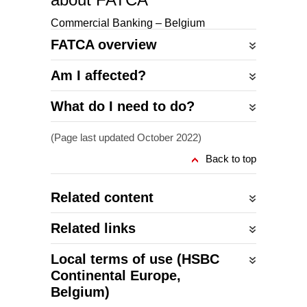
Commercial Banking – Belgium
FATCA overview
Am I affected?
What do I need to do?
(Page last updated October 2022)
Back to top
Related content
Related links
Local terms of use (HSBC
Continental Europe,
Belgium)