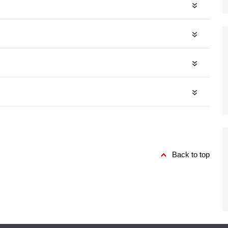
Back to top