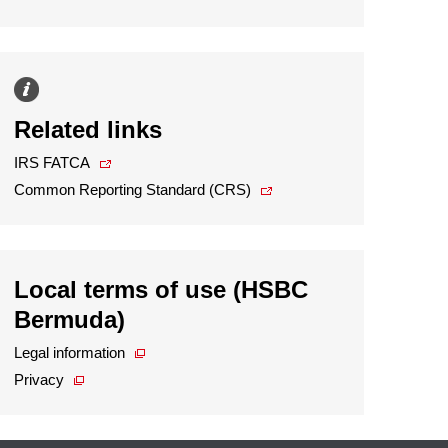
Related links
IRS FATCA
Common Reporting Standard (CRS)
Local terms of use (HSBC
Bermuda)
Legal information
Privacy