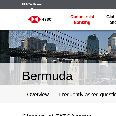
FATCA
Home
Commercial
Glob
Banking
and
Bermuda
Overview
Frequently asked questi