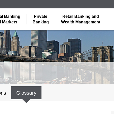
al Banking
Private
Retail Banking and
 Markets
Banking
Wealth Management
ons
Glossary