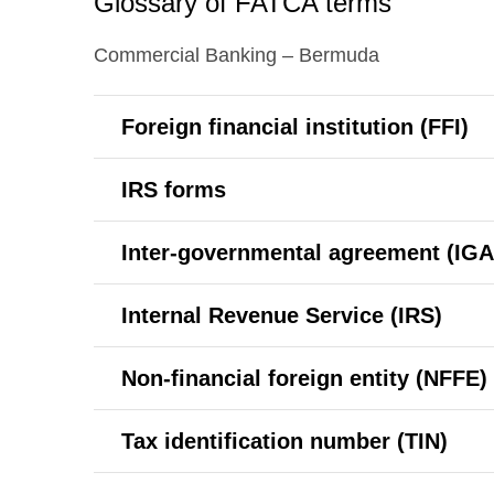
Glossary of FATCA terms
Commercial Banking – Bermuda
Foreign financial institution (FFI)
IRS forms
Inter-governmental agreement (IGA
Internal Revenue Service (IRS)
Non-financial foreign entity (NFFE)
Tax identification number (TIN)