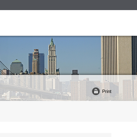
Print