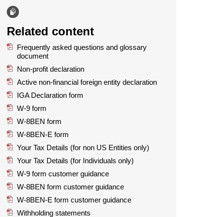
Related content
Frequently asked questions and glossary
document
Non-profit declaration
Active non-financial foreign entity declaration
IGA Declaration form
W-9 form
W-8BEN form
W-8BEN-E form
Your Tax Details (for non US Entities only)
Your Tax Details (for Individuals only)
W-9 form customer guidance
W-8BEN form customer guidance
W-8BEN-E form customer guidance
Withholding statements