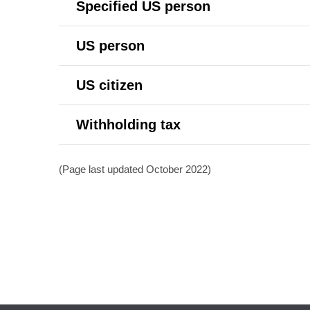
Specified US person
US person
US citizen
Withholding tax
(Page last updated October 2022)