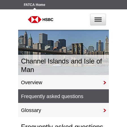
FATCA
Home
Channel Islands and Isle of
Man
Overview
Frequently asked questions
Glossary
Frequently asked questions