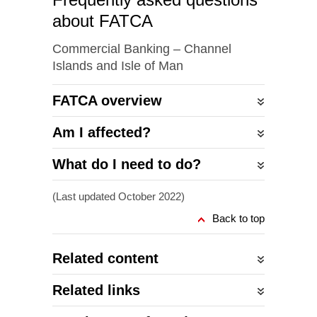
about FATCA
Commercial Banking – Channel
Islands and Isle of Man
FATCA overview
Am I affected?
What do I need to do?
(Last updated October 2022)
Back to top
Related content
Related links