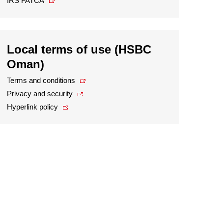
IRS FATCA
Local terms of use (HSBC
Oman)
Terms and conditions
Privacy and security
Hyperlink policy