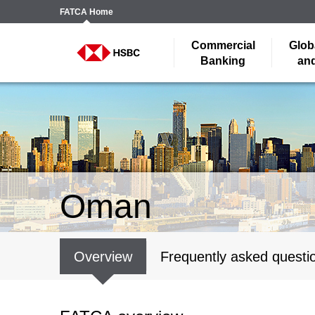
FATCA
Home
Commercial
Glob
Banking
and
Oman
Overview
Frequently asked questi