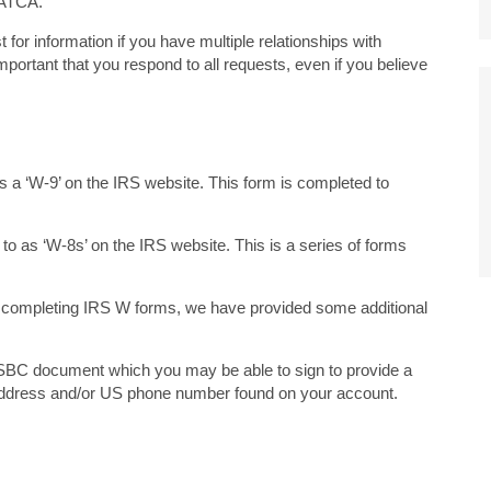
FATCA.
or information if you have multiple relationships with
portant that you respond to all requests, even if you believe
o as a ‘W-9’ on the IRS website. This form is completed to
ed to as ‘W-8s’ on the IRS website. This is a series of forms
n completing IRS W forms, we have provided some additional
HSBC document which you may be able to sign to provide a
 address and/or US phone number found on your account.