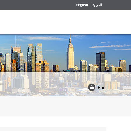
English
العربية
Print