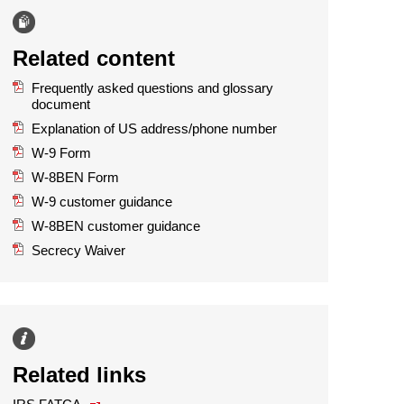
Related content
Frequently asked questions and glossary
document
Explanation of US address/phone number
W-9 Form
W-8BEN Form
W-9 customer guidance
W-8BEN customer guidance
Secrecy Waiver
Related links