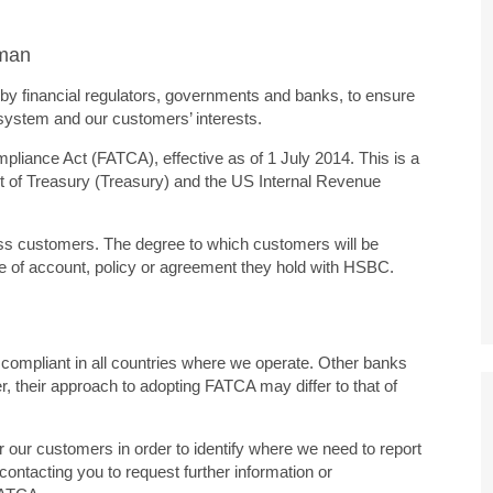
Oman
y financial regulators, governments and banks, to ensure
l system and our customers’ interests.
pliance Act (FATCA), effective as of 1 July 2014. This is a
nt of Treasury (Treasury) and the US Internal Revenue
ss customers. The degree to which customers will be
pe of account, policy or agreement they hold with HSBC.
ompliant in all countries where we operate. Other banks
r, their approach to adopting FATCA may differ to that of
for our customers in order to identify where we need to report
contacting you to request further information or