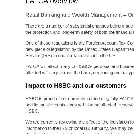
FATCA overview
Retail Banking and Wealth Management – 
There are a number of substantial changes being made b
the protection and long-term safety of both the financia
One of these regulations is the Foreign Account Tax Com
new piece of legislation by the United States Departme
Service (IRS) to counter tax evasion in the US.
FATCA will affect many of HSBC’s personal and busine
affected will vary across the bank, depending on the ty
Impact to HSBC and our customers
HSBC is proud of our commitment to being fully FATCA c
and financial organisations will also be affected. Howeve
HSBC.
We are currently reviewing the effect of the legislation 
information to the IRS or local tax authority. We may be 