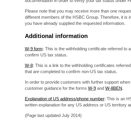
documentation in order to verify your tax status under 
Please note that you may receive more than one request f
different members of the HSBC Group. Therefore, it is im
you have already supplied the requested information.
Additional information
W-9 form
: This is the withholding certificate referred t
confirm US tax status.
W-8
: This is a link to the withholding certificates referr
that are completed to confirm non-US tax status.
In order to provide customers with further support whe
customer guidance for the forms
W-9
and
W-8BEN
.
Explanation of US address/phone number
: This is an 
written explanation for any US address or US territory
(Page last updated July 2014)