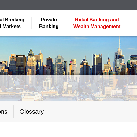
al Banking
Private
Retail Banking and
 Markets
Banking
Wealth Management
ons
Glossary