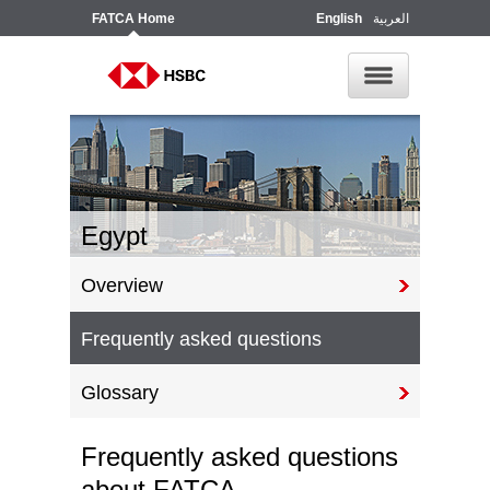
FATCA
Home
English
العربية
Egypt
Overview
Frequently asked questions
Glossary
Frequently asked questions
about FATCA