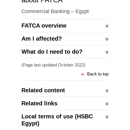
Commercial Banking – Egypt
FATCA overview
Am I affected?
What do I need to do?
(Page last updated October 2022)
Back to top
Related content
Related links
Local terms of use (HSBC
Egypt)