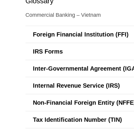
Glossary
Commercial Banking – Vietnam
Foreign Financial Institution (FFI)
IRS Forms
Inter-Governmental
Agreement (IG
Internal Revenue Service (IRS)
Non-Financial Foreign Entity (NFFE
Tax Identification Number (TIN)