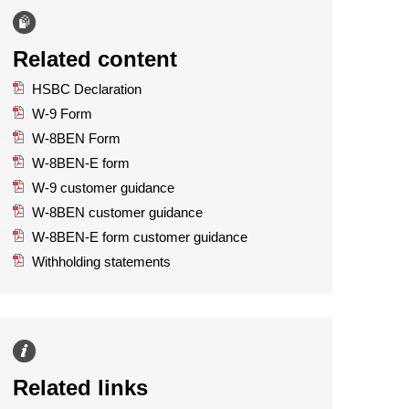
Related content
HSBC Declaration
W-9 Form
W-8BEN Form
W-8BEN-E form
W-9 customer guidance
W-8BEN customer guidance
W-8BEN-E form customer guidance
Withholding statements
Related links