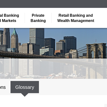
al Banking
Private
Retail Banking and
 Markets
Banking
Wealth Management
ons
Glossary