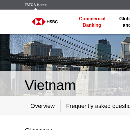
FATCA
Home
Commercial
Glob
Banking
and
Vietnam
Overview
Frequently asked questi