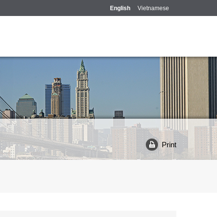
English
Vietnamese
Print