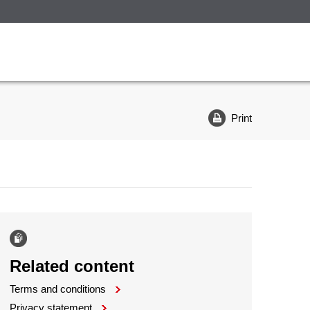
Print
Related content
Terms and conditions
Privacy statement