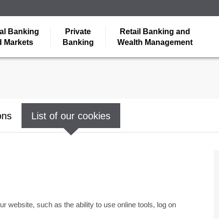
al Banking
Private
Retail Banking and
 Markets
Banking
Wealth Management
ons
List of our cookies
r website, such as the ability to use online tools, log on