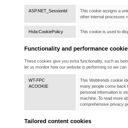
ASP.NET_SessionId
This cookie assigns a uniq
other internal
processes re
HsbcCookiePolicy
This cookie is used to dis
Functionality and performance cookie
These cookies give you extra functionality, such as be
let us monitor how our website is performing so we ca
WT-FPC
This Webtrends cookie ide
ACOOKIE
many people come back to 
personal information is st
machine. To read more abou
comprehensive privacy pol
Tailored content cookies