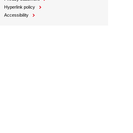
Hyperlink policy
Accessibility