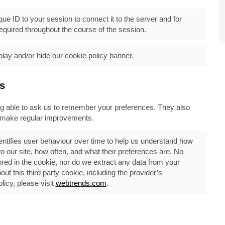
ue ID to your session to connect it to the server and for
quired throughout the course of the session.
play and/or hide our cookie policy banner.
s
ing able to ask us to remember your preferences. They also
n make regular improvements.
ntifies user behaviour over time to help us understand how
our site, how often, and what their preferences are. No
ored in the cookie, nor do we extract any data from your
t this third party cookie, including the provider’s
icy, please visit
webtrends.com
.