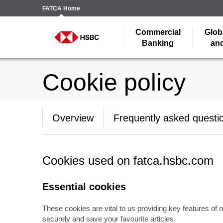
FATCA
Home
Commercial
Glob
Banking
and
Cookie policy
Overview
Frequently asked questi
Cookies used on fatca.hsbc.com
Essential cookies
These cookies are vital to us providing key features of ou
securely and save your favourite articles.