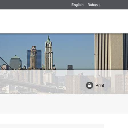
English
Bahasa
Print