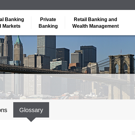
al Banking
Private
Retail Banking and
 Markets
Banking
Wealth Management
ons
Glossary