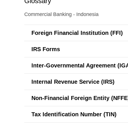
Glossary
Commercial Banking - Indonesia
Foreign Financial Institution (FFI)
IRS Forms
Inter-Governmental
Agreement (IG
Internal Revenue Service (IRS)
Non-Financial
Foreign Entity (NFFE
Tax Identification Number (TIN)