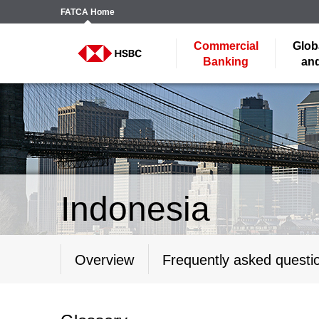
FATCA
Home
Commercial
Glob
Banking
and
Indonesia
Overview
Frequently asked questi