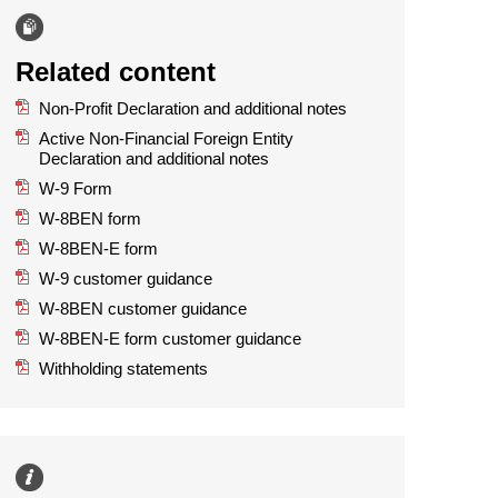
Related content
Non-Profit Declaration and additional notes
Active Non-Financial Foreign Entity
Declaration and additional notes
W-9 Form
W-8BEN form
W-8BEN-E form
W-9 customer guidance
W-8BEN customer guidance
W-8BEN-E form customer guidance
Withholding statements