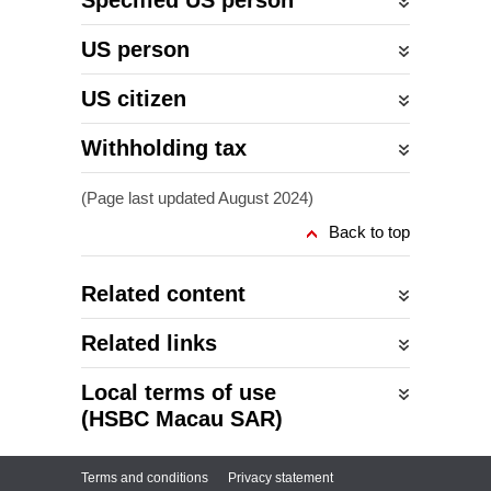
Specified US person
US person
US citizen
Withholding tax
(Page last updated August 2024)
Back to top
Related content
Related links
Local terms of use
(HSBC Macau SAR)
Terms and conditions
Privacy statement