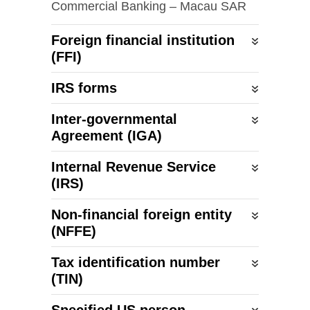
Commercial Banking – Macau SAR
Foreign financial institution
(FFI)
IRS forms
Inter-governmental
Agreement (IGA)
Internal Revenue Service
(IRS)
Non-financial foreign entity
(NFFE)
Tax identification number
(TIN)