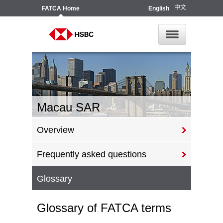
中文
FATCA
Home
English
Macau SAR
Overview
Frequently asked questions
Glossary
Glossary of FATCA terms